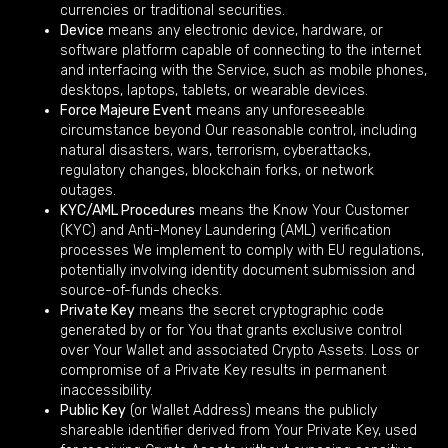
currencies or traditional securities.
Device
means any electronic device, hardware, or
software platform capable of connecting to the internet
and interfacing with the Service, such as mobile phones,
desktops, laptops, tablets, or wearable devices.
Force Majeure Event
means any unforeseeable
circumstance beyond Our reasonable control, including
natural disasters, wars, terrorism, cyberattacks,
regulatory changes, blockchain forks, or network
outages.
KYC/AML Procedures
means the Know Your Customer
(KYC) and Anti-Money Laundering (AML) verification
processes We implement to comply with EU regulations,
potentially involving identity document submission and
source-of-funds checks.
Private Key
means the secret cryptographic code
generated by or for You that grants exclusive control
over Your Wallet and associated Crypto Assets. Loss or
compromise of a Private Key results in permanent
inaccessibility.
Public Key
(or Wallet Address) means the publicly
shareable identifier derived from Your Private Key, used