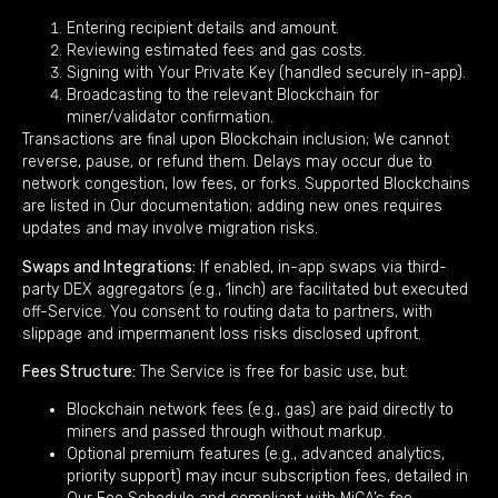
Entering recipient details and amount.
Reviewing estimated fees and gas costs.
Signing with Your Private Key (handled securely in-app).
Broadcasting to the relevant Blockchain for
miner/validator confirmation.
Transactions are final upon Blockchain inclusion; We cannot
reverse, pause, or refund them. Delays may occur due to
network congestion, low fees, or forks. Supported Blockchains
are listed in Our documentation; adding new ones requires
updates and may involve migration risks.
Swaps and Integrations:
If enabled, in-app swaps via third-
party DEX aggregators (e.g., 1inch) are facilitated but executed
off-Service. You consent to routing data to partners, with
slippage and impermanent loss risks disclosed upfront.
Fees Structure:
The Service is free for basic use, but:
Blockchain network fees (e.g., gas) are paid directly to
miners and passed through without markup.
Optional premium features (e.g., advanced analytics,
priority support) may incur subscription fees, detailed in