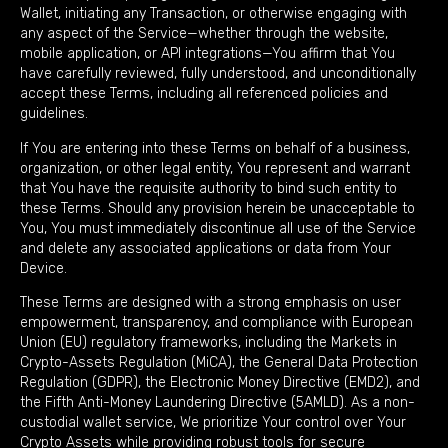
Wallet, initiating any Transaction, or otherwise engaging with
any aspect of the Service—whether through the website,
mobile application, or API integrations—You affirm that You
have carefully reviewed, fully understood, and unconditionally
accept these Terms, including all referenced policies and
guidelines.
If You are entering into these Terms on behalf of a business,
organization, or other legal entity, You represent and warrant
that You have the requisite authority to bind such entity to
these Terms. Should any provision herein be unacceptable to
You, You must immediately discontinue all use of the Service
and delete any associated applications or data from Your
Device.
These Terms are designed with a strong emphasis on user
empowerment, transparency, and compliance with European
Union (EU) regulatory frameworks, including the Markets in
Crypto-Assets Regulation (MiCA), the General Data Protection
Regulation (GDPR), the Electronic Money Directive (EMD2), and
the Fifth Anti-Money Laundering Directive (5AMLD). As a non-
custodial wallet service, We prioritize Your control over Your
Crypto Assets while providing robust tools for secure