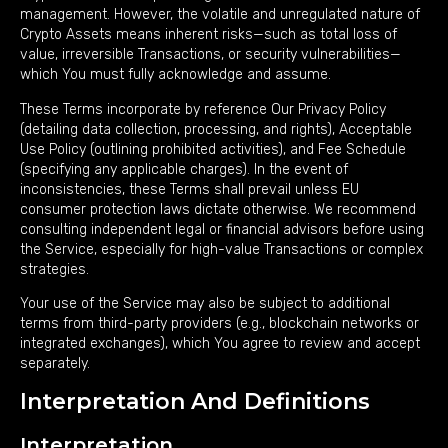
management. However, the volatile and unregulated nature of
Crypto Assets means inherent risks—such as total loss of
value, irreversible Transactions, or security vulnerabilities—
which You must fully acknowledge and assume.
These Terms incorporate by reference Our Privacy Policy
(detailing data collection, processing, and rights), Acceptable
Use Policy (outlining prohibited activities), and Fee Schedule
(specifying any applicable charges). In the event of
inconsistencies, these Terms shall prevail unless EU
consumer protection laws dictate otherwise. We recommend
consulting independent legal or financial advisors before using
the Service, especially for high-value Transactions or complex
strategies.
Your use of the Service may also be subject to additional
terms from third-party providers (e.g., blockchain networks or
integrated exchanges), which You agree to review and accept
separately.
Interpretation And Definitions
Interpretation