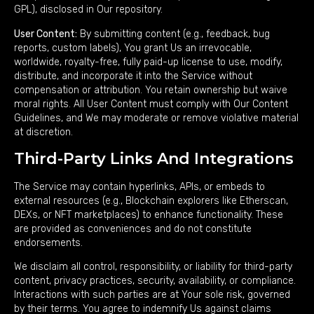
GPL), disclosed in Our repository.
User Content:
By submitting content (e.g., feedback, bug
reports, custom labels), You grant Us an irrevocable,
worldwide, royalty-free, fully paid-up license to use, modify,
distribute, and incorporate it into the Service without
compensation or attribution. You retain ownership but waive
moral rights. All User Content must comply with Our Content
Guidelines, and We may moderate or remove violative material
at discretion.
Third-Party Links And Integrations
The Service may contain hyperlinks, APIs, or embeds to
external resources (e.g., Blockchain explorers like Etherscan,
DEXs, or NFT marketplaces) to enhance functionality. These
are provided as conveniences and do not constitute
endorsements.
We disclaim all control, responsibility, or liability for third-party
content, privacy practices, security, availability, or compliance.
Interactions with such parties are at Your sole risk, governed
by their terms. You agree to indemnify Us against claims