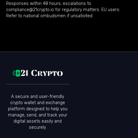
Responses within 48 hours; escalations to
compliance@21crypto.io for regulatory matters. EU users:
Refer to national ombudsmen if unsatisfied.
A secure and user-friendly
crypto wallet and exchange
platform designed to help you
manage, send, and track your
digital assets easily and
securely.