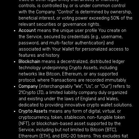
controls, is controlled by, or is under common control
with the Company. “Control” is determined by ownership,
beneficial interest, or voting power exceeding 50% of the
relevant securities or governance rights.
Account
means the unique user profile You create on
the Service, secured by credentials (e.g., username,
password, and multi-factor authentication) and
associated with Your Wallet for personalized access to
features and history.
Blockchain
means a decentralized, distributed ledger
technology underpinning Crypto Assets, including
networks like Bitcoin, Ethereum, or any supported
protocol, where Transactions are recorded immutably.
Company
(interchangeably “We”, “Us”, or “Our”) refers to
21Crypto LTD, a limited liability company duly organized
and existing under the laws of England and Wales,
dedicated to providing innovative crypto wallet solutions.
Crypto Assets
means any form of digital, virtual, or
cryptocurrency, token, stablecoin, non-fungible token
(NFT), or blockchain-based asset supported by the
Service, including but not limited to Bitcoin (BTC),
Ethereum (ETH), and ERC-20 tokens. This excludes fiat