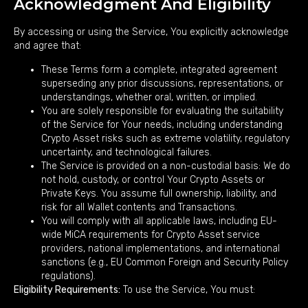
Acknowledgment And Eligibility
By accessing or using the Service, You explicitly acknowledge
and agree that:
These Terms form a complete, integrated agreement
superseding any prior discussions, representations, or
understandings, whether oral, written, or implied.
You are solely responsible for evaluating the suitability
of the Service for Your needs, including understanding
Crypto Asset risks such as extreme volatility, regulatory
uncertainty, and technological failures.
The Service is provided on a non-custodial basis: We do
not hold, custody, or control Your Crypto Assets or
Private Keys. You assume full ownership, liability, and
risk for all Wallet contents and Transactions.
You will comply with all applicable laws, including EU-
wide MiCA requirements for Crypto Asset service
providers, national implementations, and international
sanctions (e.g., EU Common Foreign and Security Policy
regulations).
Eligibility Requirements:
To use the Service, You must: