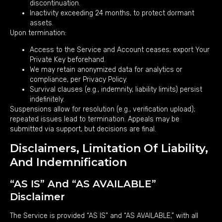
discontinuation.
Inactivity exceeding 24 months, to protect dormant
assets.
Upon termination:
Access to the Service and Account ceases; export Your
Private Key beforehand.
We may retain anonymized data for analytics or
compliance, per Privacy Policy.
Survival clauses (e.g., indemnity, liability limits) persist
indefinitely.
Suspensions allow for resolution (e.g., verification upload);
repeated issues lead to termination. Appeals may be
submitted via support, but decisions are final.
Disclaimers, Limitation Of Liability,
And Indemnification
“AS IS” And “AS AVAILABLE”
Disclaimer
The Service is provided “AS IS” and “AS AVAILABLE,” with all