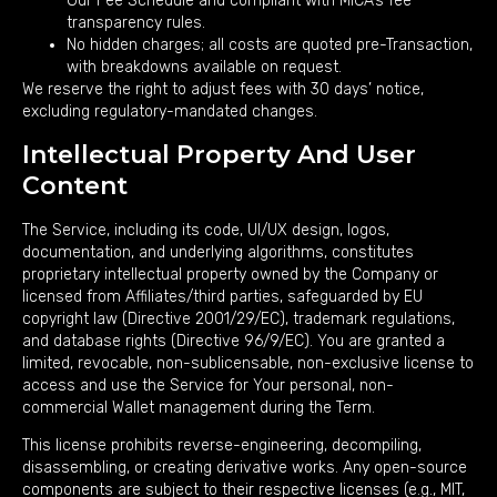
Our Fee Schedule and compliant with MiCA’s fee
transparency rules.
No hidden charges; all costs are quoted pre-Transaction,
with breakdowns available on request.
We reserve the right to adjust fees with 30 days’ notice,
excluding regulatory-mandated changes.
Intellectual Property And User
Content
The Service, including its code, UI/UX design, logos,
documentation, and underlying algorithms, constitutes
proprietary intellectual property owned by the Company or
licensed from Affiliates/third parties, safeguarded by EU
copyright law (Directive 2001/29/EC), trademark regulations,
and database rights (Directive 96/9/EC). You are granted a
limited, revocable, non-sublicensable, non-exclusive license to
access and use the Service for Your personal, non-
commercial Wallet management during the Term.
This license prohibits reverse-engineering, decompiling,
disassembling, or creating derivative works. Any open-source
components are subject to their respective licenses (e.g., MIT,