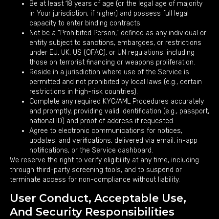
Be at least 18 years of age (or the legal age of majority
in Your jurisdiction, if higher) and possess full legal
capacity to enter binding contracts.
Not be a “Prohibited Person,” defined as any individual or
entity subject to sanctions, embargoes, or restrictions
under EU, UK, US (OFAC), or UN regulations, including
those on terrorist financing or weapons proliferation.
Reside in a jurisdiction where use of the Service is
permitted and not prohibited by local laws (e.g., certain
restrictions in high-risk countries).
Complete any required KYC/AML Procedures accurately
and promptly, providing valid identification (e.g., passport,
national ID) and proof of address if requested.
Agree to electronic communications for notices,
updates, and verifications, delivered via email, in-app
notifications, or the Service dashboard.
We reserve the right to verify eligibility at any time, including
through third-party screening tools, and to suspend or
terminate access for non-compliance without liability.
User Conduct, Acceptable Use,
And Security Responsibilities