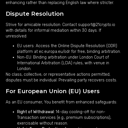
enhancing rather than replacing English law where stricter.
Dispute Resolution
Strive for amicable resolution: Contact support@21crypto.io
with details for informal mediation within 30 days. If
unresolved:
EU users: Access the Online Dispute Resolution (ODR)
platform at
ec.europa.eu/odr
for free, binding arbitration.
Non-EU: Binding arbitration under London Court of
International Arbitration (LCIA) rules, with venue in
London.
No class, collective, or representative actions permitted;
disputes must be individual. Prevailing party recovers costs.
For European Union (EU) Users
As an EU consumer, You benefit from enhanced safeguards:
Right of Withdrawal:
14-day cooling-off for non-
Transaction services (e.g., premium subscriptions),
exercisable without reason.