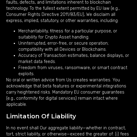
faults, defects, and limitations inherent to blockchain
technology. To the fullest extent permitted by EU law (e.g.,
Consumer Rights Directive 2011/83/EU), We disclaim all
express, implied, statutory, or other warranties, including:
Merchantability, fitness for a particular purpose, or
suitability for Crypto Asset handling.
Uninterrupted, error-free, or secure operation;
compatibility with all Devices or Blockchains.
Accuracy of Transaction estimates, balance displays, or
market data feeds.
Freedom from viruses, ransomware, or smart contract
exploits.
No oral or written advice from Us creates warranties. You
acknowledge that beta features or experimental integrations
carry heightened risks. Mandatory EU consumer guarantees
(e.g., conformity for digital services) remain intact where
applicable.
Limitation Of Liability
In no event shall Our aggregate liability—whether in contract,
tort, strict liability, or otherwise—exceed the greater of: (i) fees