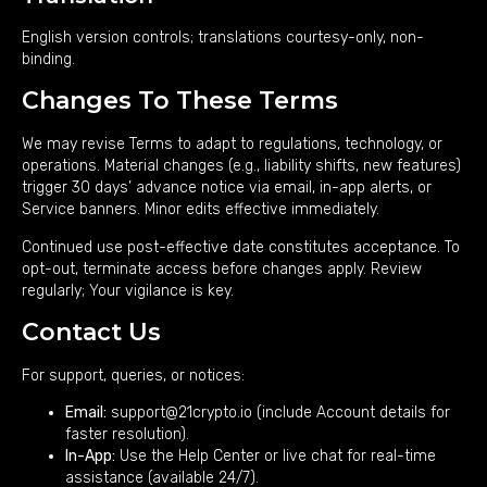
English version controls; translations courtesy-only, non-
binding.
Changes To These Terms
We may revise Terms to adapt to regulations, technology, or
operations. Material changes (e.g., liability shifts, new features)
trigger 30 days’ advance notice via email, in-app alerts, or
Service banners. Minor edits effective immediately.
Continued use post-effective date constitutes acceptance. To
opt-out, terminate access before changes apply. Review
regularly; Your vigilance is key.
Contact Us
For support, queries, or notices:
Email:
support@21crypto.io
(include Account details for
faster resolution).
In-App:
Use the Help Center or live chat for real-time
assistance (available 24/7).