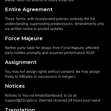
waiver does not extend to future breaches.
Entire Agreement
These Terms, with incorporated policies, embody the full
understanding, superseding predecessors. Amendments only
via written notice or posted updates.
Force Majeure
Neither party liable for delays from Force Majeure; affected
party notifies promptly and resumes performance ASAP.
Assignment
You may not assign rights without consent; We may assign
freely to Affiliates or successors in mergers.
Notices
Notices to You via email/dashboard; to Us at
support@21crypto.io. Deemed received 24 hours post-send.
Translation