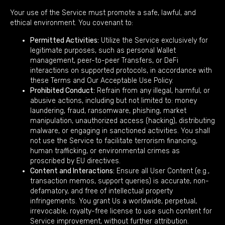
Your use of the Service must promote a safe, lawful, and
ethical environment. You covenant to:
Permitted Activities:
Utilize the Service exclusively for
legitimate purposes, such as personal Wallet
management, peer-to-peer Transfers, or DeFi
interactions on supported protocols, in accordance with
these Terms and Our Acceptable Use Policy.
Prohibited Conduct:
Refrain from any illegal, harmful, or
abusive actions, including but not limited to: money
laundering, fraud, ransomware, phishing, market
manipulation, unauthorized access (hacking), distributing
malware, or engaging in sanctioned activities. You shall
not use the Service to facilitate terrorism financing,
human trafficking, or environmental crimes as
proscribed by EU directives.
Content and Interactions:
Ensure all User Content (e.g.,
transaction memos, support queries) is accurate, non-
defamatory, and free of intellectual property
infringements. You grant Us a worldwide, perpetual,
irrevocable, royalty-free license to use such content for
Service improvement, without further attribution.