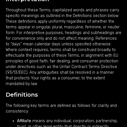
Throughout these Terms, capitalized words and phrases carry
specific meanings as outlined in the Definitions section below.
These definitions apply uniformly regardless of whether the
terms appear in singular, plural, masculine, feminine, or neuter
form. For interpretive purposes, headings and subheadings are
for convenience only and do not affect meaning. References
to “days” mean calendar days unless specified otherwise.
Where context requires, terms shall be construed broadly to
effectuate the purposes of these Terms, in alignment with EU
principles of good faith, fair dealing, and consumer protection
under directives such as the Unfair Contract Terms Directive
(93/13/EEC). Any ambiguities shall be resolved in a manner
that protects Your rights as a consumer, to the extent
mandated by law.
Definitions
The following key terms are defined as follows for clarity and
consistency:
Affiliate
means any individual, corporation, partnership,
trust, or other legal entity that directly or indirectly