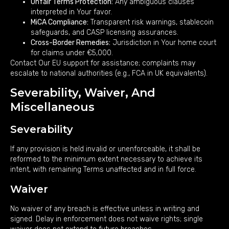
Unfair Terms Protection:
Any ambiguous clauses
interpreted in Your favor.
MiCA Compliance:
Transparent risk warnings, stablecoin
safeguards, and CASP licensing assurances.
Cross-Border Remedies:
Jurisdiction in Your home court
for claims under €5,000.
Contact Our EU support for assistance; complaints may
escalate to national authorities (e.g., FCA in UK equivalents).
Severability, Waiver, And
Miscellaneous
Severability
If any provision is held invalid or unenforceable, it shall be
reformed to the minimum extent necessary to achieve its
intent, with remaining Terms unaffected and in full force.
Waiver
No waiver of any breach is effective unless in writing and
signed. Delay in enforcement does not waive rights; single