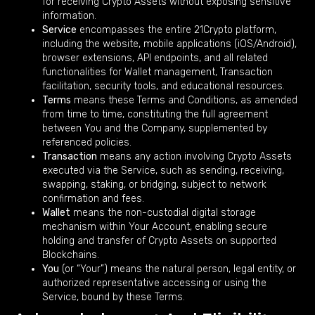
for receiving Crypto Assets without exposing sensitive
information.
Service
encompasses the entire 21Crypto platform,
including the website, mobile applications (iOS/Android),
browser extensions, API endpoints, and all related
functionalities for Wallet management, Transaction
facilitation, security tools, and educational resources.
Terms
means these Terms and Conditions, as amended
from time to time, constituting the full agreement
between You and the Company, supplemented by
referenced policies.
Transaction
means any action involving Crypto Assets
executed via the Service, such as sending, receiving,
swapping, staking, or bridging, subject to network
confirmation and fees.
Wallet
means the non-custodial digital storage
mechanism within Your Account, enabling secure
holding and transfer of Crypto Assets on supported
Blockchains.
You
(or “Your”) means the natural person, legal entity, or
authorized representative accessing or using the
Service, bound by these Terms.