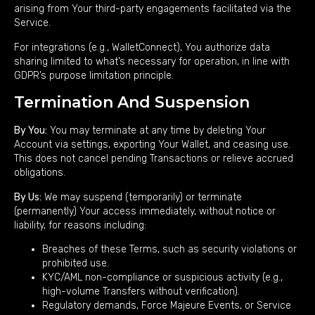
arising from Your third-party engagements facilitated via the
Service.
For integrations (e.g., WalletConnect), You authorize data
sharing limited to what’s necessary for operation, in line with
GDPR’s purpose limitation principle.
Termination And Suspension
By You:
You may terminate at any time by deleting Your
Account via settings, exporting Your Wallet, and ceasing use.
This does not cancel pending Transactions or relieve accrued
obligations.
By Us:
We may suspend (temporarily) or terminate
(permanently) Your access immediately, without notice or
liability, for reasons including:
Breaches of these Terms, such as security violations or
prohibited use.
KYC/AML non-compliance or suspicious activity (e.g.,
high-volume Transfers without verification).
Regulatory demands, Force Majeure Events, or Service