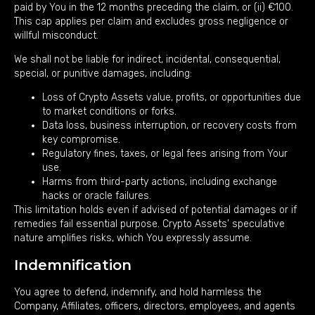
paid by You in the 12 months preceding the claim, or (ii) €100.
This cap applies per claim and excludes gross negligence or
willful misconduct.
We shall not be liable for indirect, incidental, consequential,
special, or punitive damages, including:
Loss of Crypto Assets value, profits, or opportunities due
to market conditions or forks.
Data loss, business interruption, or recovery costs from
key compromise.
Regulatory fines, taxes, or legal fees arising from Your
use.
Harms from third-party actions, including exchange
hacks or oracle failures.
This limitation holds even if advised of potential damages or if
remedies fail essential purpose. Crypto Assets’ speculative
nature amplifies risks, which You expressly assume.
Indemnification
You agree to defend, indemnify, and hold harmless the
Company, Affiliates, officers, directors, employees, and agents