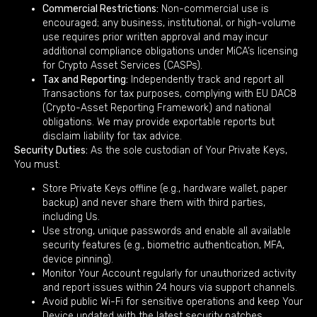
Commercial Restrictions:
Non-commercial use is
encouraged; any business, institutional, or high-volume
use requires prior written approval and may incur
additional compliance obligations under MiCA’s licensing
for Crypto Asset Services (CASPs).
Tax and Reporting:
Independently track and report all
Transactions for tax purposes, complying with EU DAC8
(Crypto-Asset Reporting Framework) and national
obligations. We may provide exportable reports but
disclaim liability for tax advice.
Security Duties:
As the sole custodian of Your Private Keys,
You must:
Store Private Keys offline (e.g., hardware wallet, paper
backup) and never share them with third parties,
including Us.
Use strong, unique passwords and enable all available
security features (e.g., biometric authentication, MFA,
device pinning).
Monitor Your Account regularly for unauthorized activity
and report issues within 24 hours via support channels.
Avoid public Wi-Fi for sensitive operations and keep Your
Device updated with the latest security patches.