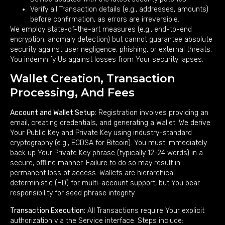
Verify all Transaction details (e.g., addresses, amounts)
before confirmation, as errors are irreversible.
We employ state-of-the-art measures (e.g., end-to-end
encryption, anomaly detection) but cannot guarantee absolute
security against user negligence, phishing, or external threats.
You indemnify Us against losses from Your security lapses.
Wallet Creation, Transaction
Processing, And Fees
Account and Wallet Setup:
Registration involves providing an
email, creating credentials, and generating a Wallet. We derive
Your Public Key and Private Key using industry-standard
cryptography (e.g., ECDSA for Bitcoin). You must immediately
back up Your Private Key phrase (typically 12-24 words) in a
secure, offline manner. Failure to do so may result in
permanent loss of access. Wallets are hierarchical
deterministic (HD) for multi-account support, but You bear
responsibility for seed phrase integrity.
Transaction Execution:
All Transactions require Your explicit
authorization via the Service interface. Steps include: