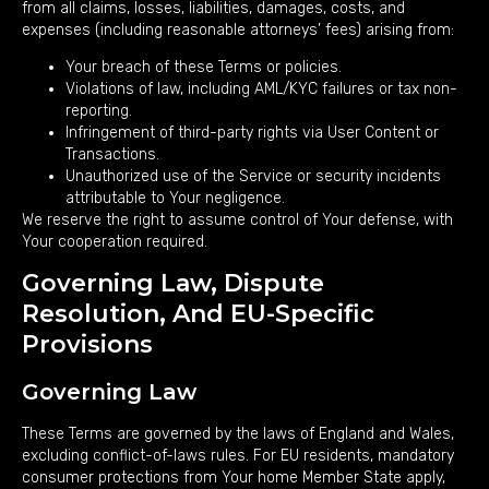
from all claims, losses, liabilities, damages, costs, and
expenses (including reasonable attorneys’ fees) arising from:
Your breach of these Terms or policies.
Violations of law, including AML/KYC failures or tax non-
reporting.
Infringement of third-party rights via User Content or
Transactions.
Unauthorized use of the Service or security incidents
attributable to Your negligence.
We reserve the right to assume control of Your defense, with
Your cooperation required.
Governing Law, Dispute
Resolution, And EU-Specific
Provisions
Governing Law
These Terms are governed by the laws of England and Wales,
excluding conflict-of-laws rules. For EU residents, mandatory
consumer protections from Your home Member State apply,