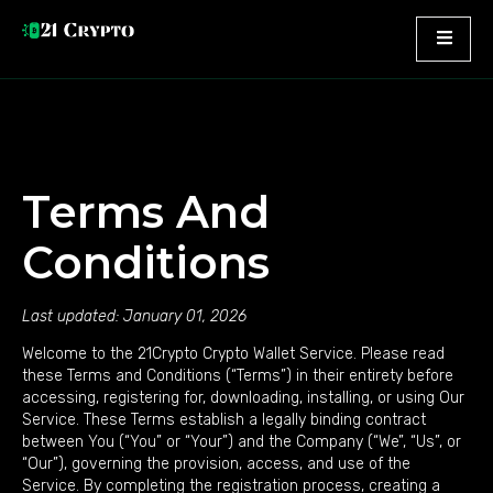
Terms And
Conditions
Last updated: January 01, 2026
Welcome to the 21Crypto Crypto Wallet Service. Please read
these Terms and Conditions (“Terms”) in their entirety before
accessing, registering for, downloading, installing, or using Our
Service. These Terms establish a legally binding contract
between You (“You” or “Your”) and the Company (“We”, “Us”, or
“Our”), governing the provision, access, and use of the
Service. By completing the registration process, creating a