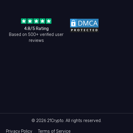
4.8/5 Rating
Based on 500+ verified user
reviews
© 2026 21Crypto. All rights reserved.
Privacy Policy
Terms of Service